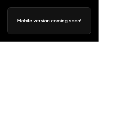
Mobile version coming soon!